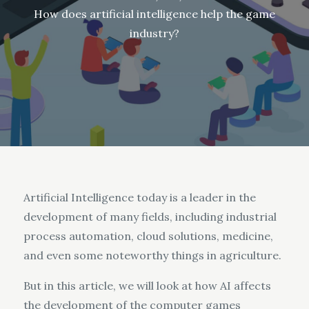
How does artificial intelligence help the game
industry?
Artificial Intelligence today is a leader in the
development of many fields, including industrial
process automation, cloud solutions, medicine,
and even some noteworthy things in agriculture.
But in this article, we will look at how AI affects
the development of the computer games