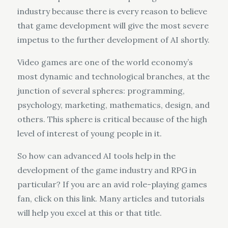
industry because there is every reason to believe
that game development will give the most severe
impetus to the further development of AI shortly.
Video games are one of the world economy’s
most dynamic and technological branches, at the
junction of several spheres: programming,
psychology, marketing, mathematics, design, and
others. This sphere is critical because of the high
level of interest of young people in it.
So how can advanced AI tools help in the
development of the game industry and RPG in
particular? If you are an avid role-playing games
fan, click on this link. Many articles and tutorials
will help you excel at this or that title.