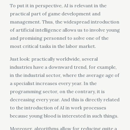
To put it in perspective, AI is relevant in the
practical part of game development and
management. Thus, the widespread introduction
of artificial intelligence allows us to involve young
and promising personnel to solve one of the
most critical tasks in the labor market.
Just look: practically worldwide, several
industries have a downward trend, for example,
in the industrial sector, where the average age of
a specialist increases every year. In the
programming sector, on the contrary, it is
decreasing every year. And this is directly related
to the introduction of AI in work processes
because young blood is interested in such things.
Moreover, algorithms allow for reducing quite a