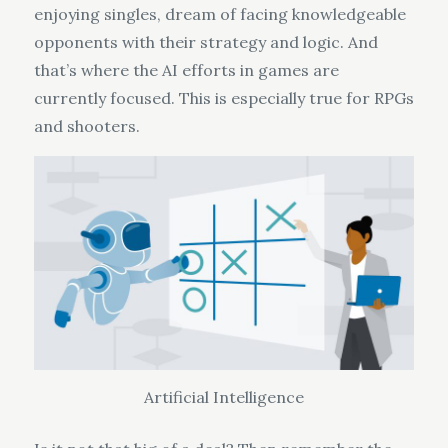
enjoying singles, dream of facing knowledgeable
opponents with their strategy and logic. And
that’s where the AI efforts in games are
currently focused. This is especially true for RPGs
and shooters.
Artificial Intelligence