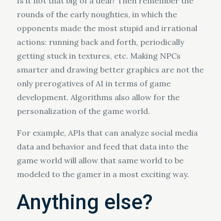
Is it not that big of a deal? Then remember the
rounds of the early noughties, in which the
opponents made the most stupid and irrational
actions: running back and forth, periodically
getting stuck in textures, etc. Making NPCs
smarter and drawing better graphics are not the
only prerogatives of AI in terms of game
development. Algorithms also allow for the
personalization of the game world.
For example, APIs that can analyze social media
data and behavior and feed that data into the
game world will allow that same world to be
modeled to the gamer in a most exciting way.
Anything else?