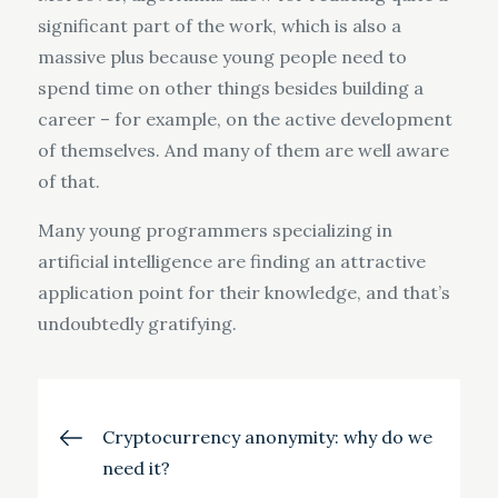
significant part of the work, which is also a
massive plus because young people need to
spend time on other things besides building a
career – for example, on the active development
of themselves. And many of them are well aware
of that.
Many young programmers specializing in
artificial intelligence are finding an attractive
application point for their knowledge, and that’s
undoubtedly gratifying.
Post
Cryptocurrency anonymity: why do we
need it?
navigation