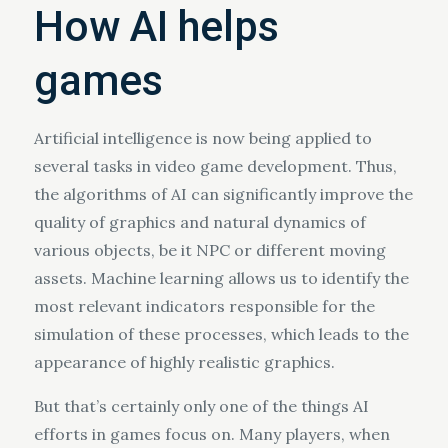
How AI helps
games
Artificial intelligence is now being applied to
several tasks in video game development. Thus,
the algorithms of AI can significantly improve the
quality of graphics and natural dynamics of
various objects, be it NPC or different moving
assets. Machine learning allows us to identify the
most relevant indicators responsible for the
simulation of these processes, which leads to the
appearance of highly realistic graphics.
But that’s certainly only one of the things AI
efforts in games focus on. Many players, when