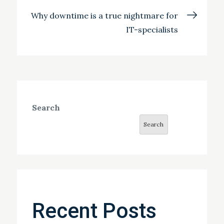
Why downtime is a true nightmare for
IT-specialists
Search
Search
Recent Posts