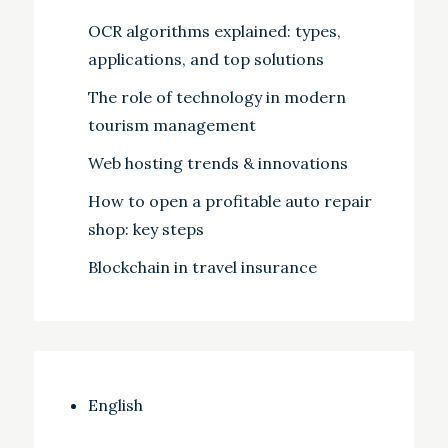
OCR algorithms explained: types,
applications, and top solutions
The role of technology in modern
tourism management
Web hosting trends & innovations
How to open a profitable auto repair
shop: key steps
Blockchain in travel insurance
English