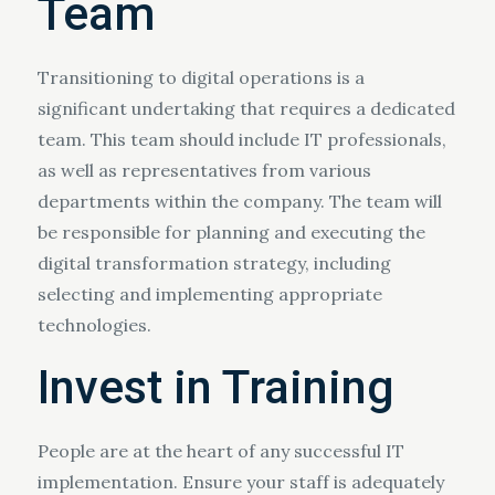
Team
Transitioning to digital operations is a
significant undertaking that requires a dedicated
team. This team should include IT professionals,
as well as representatives from various
departments within the company. The team will
be responsible for planning and executing the
digital transformation strategy, including
selecting and implementing appropriate
technologies.
Invest in Training
People are at the heart of any successful IT
implementation. Ensure your staff is adequately