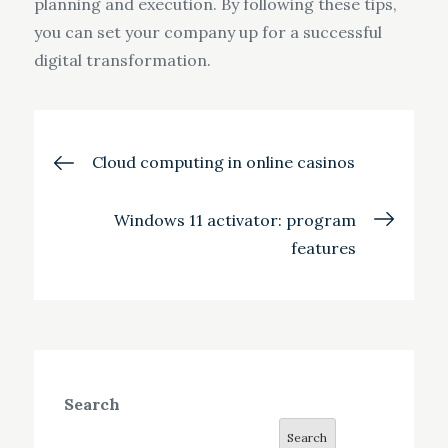
planning and execution. By following these tips,
you can set your company up for a successful
digital transformation.
Post
Cloud computing in online casinos
navigation
Windows 11 activator: program
features
Search
Search