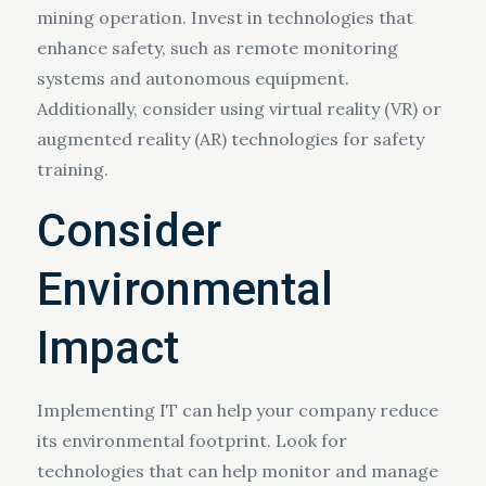
mining operation. Invest in technologies that
enhance safety, such as remote monitoring
systems and autonomous equipment.
Additionally, consider using virtual reality (VR) or
augmented reality (AR) technologies for safety
training.
Consider
Environmental
Impact
Implementing IT can help your company reduce
its environmental footprint. Look for
technologies that can help monitor and manage