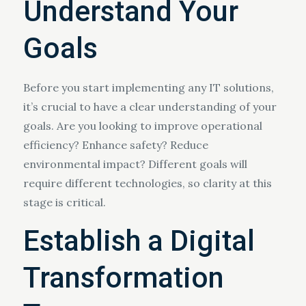
Understand Your
Goals
Before you start implementing any IT solutions,
it’s crucial to have a clear understanding of your
goals. Are you looking to improve operational
efficiency? Enhance safety? Reduce
environmental impact? Different goals will
require different technologies, so clarity at this
stage is critical.
Establish a Digital
Transformation