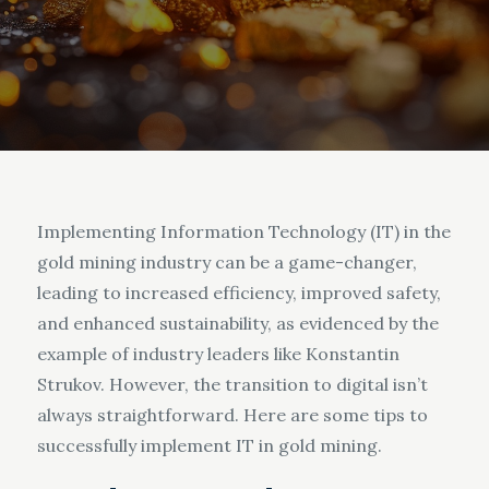
Implementing Information Technology (IT) in the
gold mining industry can be a game-changer,
leading to increased efficiency, improved safety,
and enhanced sustainability, as evidenced by the
example of industry leaders like Konstantin
Strukov. However, the transition to digital isn’t
always straightforward. Here are some tips to
successfully implement IT in gold mining.