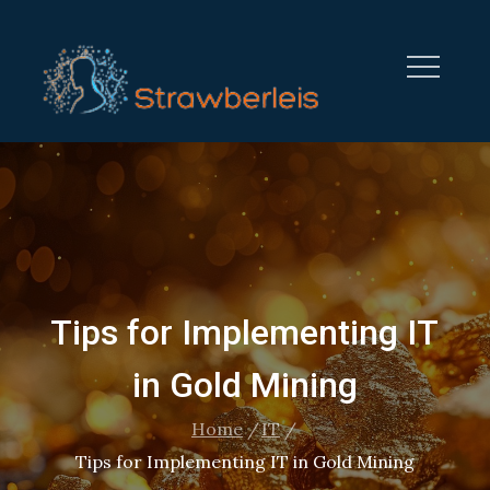
Skip
to
content
STRAWBERRYLEISURE.CO
Tips for Implementing IT
in Gold Mining
Home
IT
Tips for Implementing IT in Gold Mining