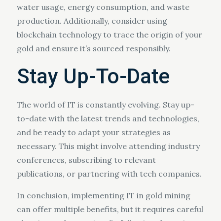
water usage, energy consumption, and waste
production. Additionally, consider using
blockchain technology to trace the origin of your
gold and ensure it’s sourced responsibly.
Stay Up-To-Date
The world of IT is constantly evolving. Stay up-
to-date with the latest trends and technologies,
and be ready to adapt your strategies as
necessary. This might involve attending industry
conferences, subscribing to relevant
publications, or partnering with tech companies.
In conclusion, implementing IT in gold mining
can offer multiple benefits, but it requires careful