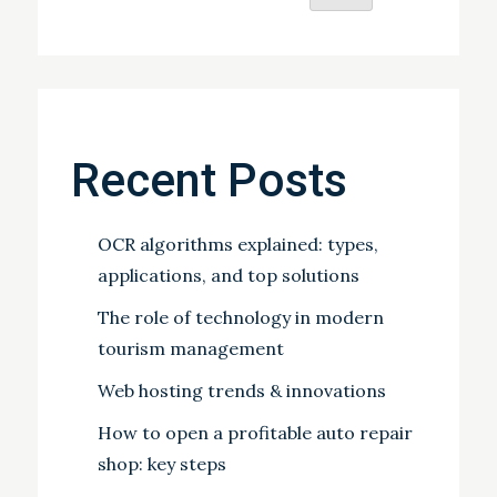
Recent Posts
OCR algorithms explained: types,
applications, and top solutions
The role of technology in modern
tourism management
Web hosting trends & innovations
How to open a profitable auto repair
shop: key steps