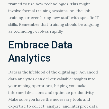
trained to use new technologies. This might
involve formal training sessions, on-the-job
training, or even hiring new staff with specific IT
skills. Remember that training should be ongoing
as technology evolves rapidly.
Embrace Data
Analytics
Data is the lifeblood of the digital age. Advanced
data analytics can deliver valuable insights into
your mining operations, helping you make
informed decisions and optimize productivity.
Make sure you have the necessary tools and
expertise to collect, analyze, and interpret data