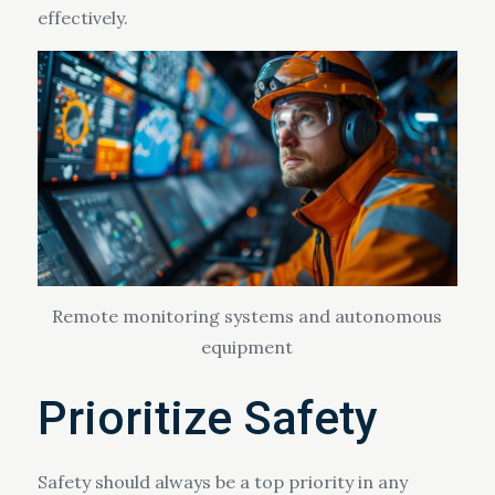
effectively.
Remote monitoring systems and autonomous
equipment
Prioritize Safety
Safety should always be a top priority in any