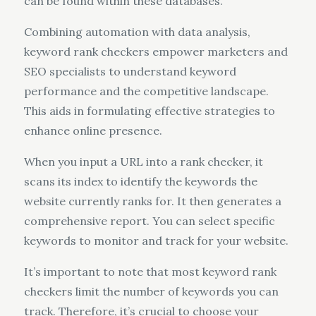
can be found within these databases.
Combining automation with data analysis,
keyword rank checkers empower marketers and
SEO specialists to understand keyword
performance and the competitive landscape.
This aids in formulating effective strategies to
enhance online presence.
When you input a URL into a rank checker, it
scans its index to identify the keywords the
website currently ranks for. It then generates a
comprehensive report. You can select specific
keywords to monitor and track for your website.
It’s important to note that most keyword rank
checkers limit the number of keywords you can
track. Therefore, it’s crucial to choose your