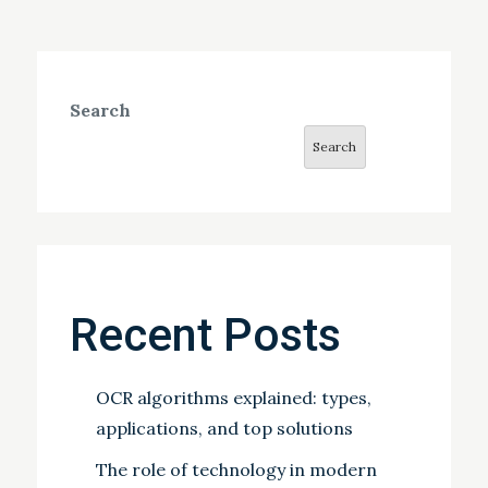
Search
Search
Recent Posts
OCR algorithms explained: types,
applications, and top solutions
The role of technology in modern