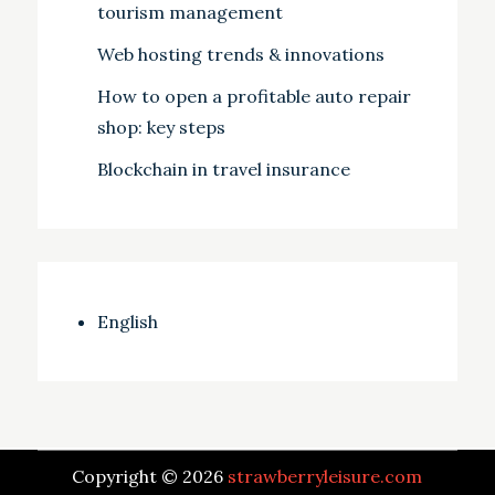
tourism management
Web hosting trends & innovations
How to open a profitable auto repair
shop: key steps
Blockchain in travel insurance
English
Copyright © 2026
strawberryleisure.com