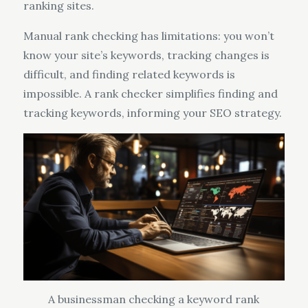
ranking sites.
Manual rank checking has limitations: you won’t
know your site’s keywords, tracking changes is
difficult, and finding related keywords is
impossible. A rank checker simplifies finding and
tracking keywords, informing your SEO strategy.
A businessman checking a keyword rank