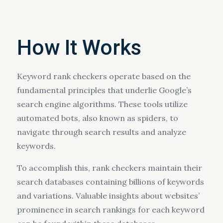
How It Works
Keyword rank checkers operate based on the
fundamental principles that underlie Google’s
search engine algorithms. These tools utilize
automated bots, also known as spiders, to
navigate through search results and analyze
keywords.
To accomplish this, rank checkers maintain their
search databases containing billions of keywords
and variations. Valuable insights about websites’
prominence in search rankings for each keyword