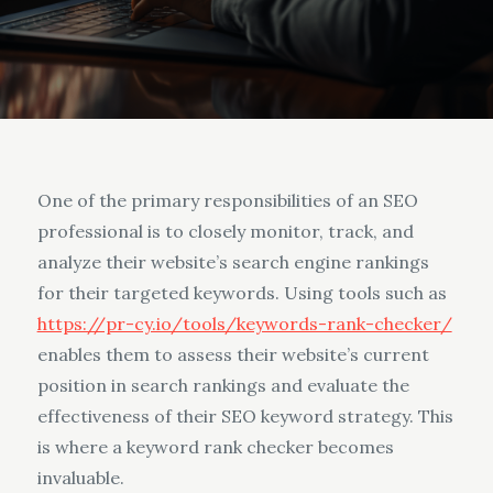
One of the primary responsibilities of an SEO
professional is to closely monitor, track, and
analyze their website’s search engine rankings
for their targeted keywords. Using tools such as
https://pr-cy.io/tools/keywords-rank-checker/
enables them to assess their website’s current
position in search rankings and evaluate the
effectiveness of their SEO keyword strategy. This
is where a keyword rank checker becomes
invaluable.