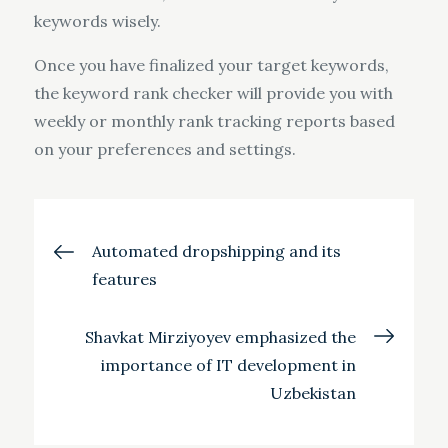
keywords wisely.
Once you have finalized your target keywords,
the keyword rank checker will provide you with
weekly or monthly rank tracking reports based
on your preferences and settings.
Post
Automated dropshipping and its
features
navigation
Shavkat Mirziyoyev emphasized the
importance of IT development in
Uzbekistan