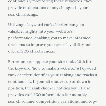
continuously monitoring these keywords, they
provide notifications of any changes in your
search rankings.
Utilizing a keyword rank checker can gain
valuable insights into your website’s
performance, enabling you to make informed
decisions to improve your search visibility and
overall SEO effectiveness.
For example, suppose your site ranks 20th for
the keyword “how to make a website.” A keyword
rank checker identifies your ranking and tracks it
continuously. If your site moves up or down in
position, the rank checker notifies you. It also
provides vital SEO information like monthly
search volume, competition, variations, and top-