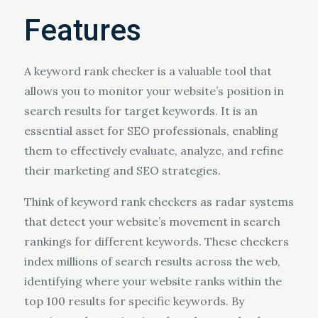
Features
A keyword rank checker is a valuable tool that
allows you to monitor your website’s position in
search results for target keywords. It is an
essential asset for SEO professionals, enabling
them to effectively evaluate, analyze, and refine
their marketing and SEO strategies.
Think of keyword rank checkers as radar systems
that detect your website’s movement in search
rankings for different keywords. These checkers
index millions of search results across the web,
identifying where your website ranks within the
top 100 results for specific keywords. By