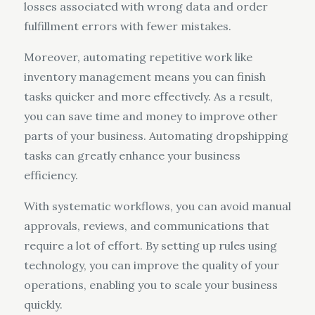
losses associated with wrong data and order
fulfillment errors with fewer mistakes.
Moreover, automating repetitive work like
inventory management means you can finish
tasks quicker and more effectively. As a result,
you can save time and money to improve other
parts of your business. Automating dropshipping
tasks can greatly enhance your business
efficiency.
With systematic workflows, you can avoid manual
approvals, reviews, and communications that
require a lot of effort. By setting up rules using
technology, you can improve the quality of your
operations, enabling you to scale your business
quickly.