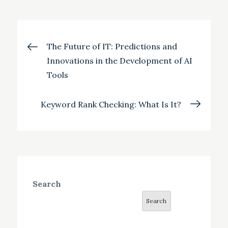
Post
The Future of IT: Predictions and
Innovations in the Development of AI
navigation
Tools
Keyword Rank Checking: What Is It?
Search
Search