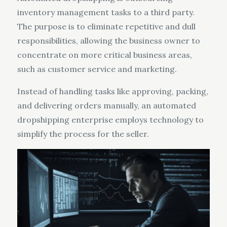
inventory management tasks to a third party.
The purpose is to eliminate repetitive and dull
responsibilities, allowing the business owner to
concentrate on more critical business areas,
such as customer service and marketing.
Instead of handling tasks like approving, packing,
and delivering orders manually, an automated
dropshipping enterprise employs technology to
simplify the process for the seller.