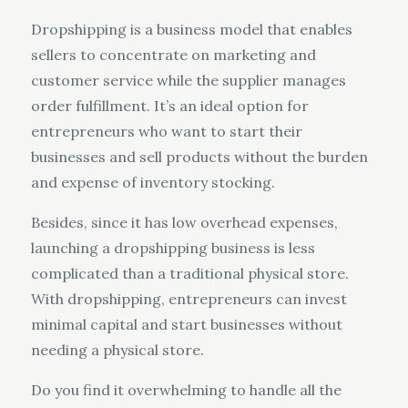
Dropshipping is a business model that enables
sellers to concentrate on marketing and
customer service while the supplier manages
order fulfillment. It’s an ideal option for
entrepreneurs who want to start their
businesses and sell products without the burden
and expense of inventory stocking.
Besides, since it has low overhead expenses,
launching a dropshipping business is less
complicated than a traditional physical store.
With dropshipping, entrepreneurs can invest
minimal capital and start businesses without
needing a physical store.
Do you find it overwhelming to handle all the