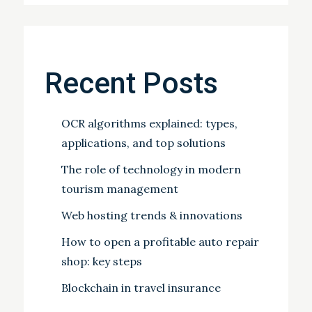
Recent Posts
OCR algorithms explained: types,
applications, and top solutions
The role of technology in modern
tourism management
Web hosting trends & innovations
How to open a profitable auto repair
shop: key steps
Blockchain in travel insurance