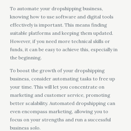
To automate your dropshipping business,
knowing how to use software and digital tools
effectively is important. This means finding
suitable platforms and keeping them updated.
However, if you need more technical skills or
funds, it can be easy to achieve this, especially in
the beginning.
To boost the growth of your dropshipping
business, consider automating tasks to free up
your time. This will let you concentrate on
marketing and customer service, promoting
better scalability. Automated dropshipping can
even encompass marketing, allowing you to
focus on your strengths and run a successful
business solo.