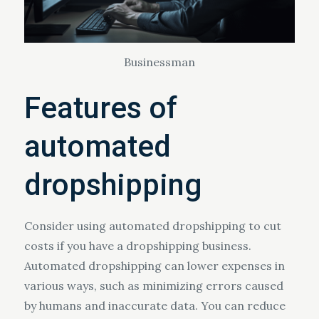
Businessman
Features of
automated
dropshipping
Consider using automated dropshipping to cut
costs if you have a dropshipping business.
Automated dropshipping can lower expenses in
various ways, such as minimizing errors caused
by humans and inaccurate data. You can reduce