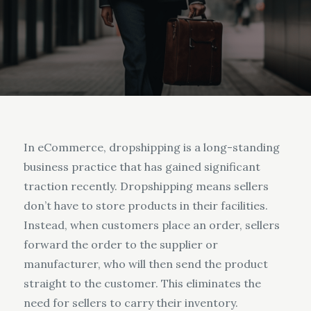
In eCommerce, dropshipping is a long-standing
business practice that has gained significant
traction recently. Dropshipping means sellers
don’t have to store products in their facilities.
Instead, when customers place an order, sellers
forward the order to the supplier or
manufacturer, who will then send the product
straight to the customer. This eliminates the
need for sellers to carry their inventory.