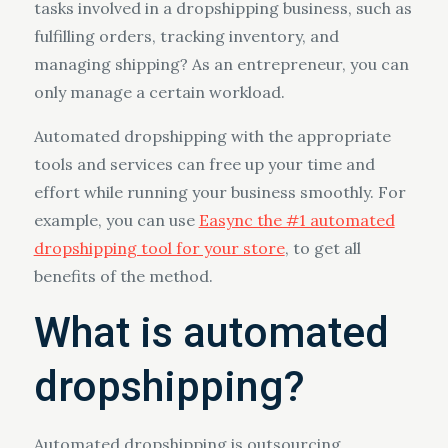
tasks involved in a dropshipping business, such as
fulfilling orders, tracking inventory, and
managing shipping? As an entrepreneur, you can
only manage a certain workload.
Automated dropshipping with the appropriate
tools and services can free up your time and
effort while running your business smoothly. For
example, you can use
Easync the #1 automated
dropshipping tool for your store
, to get all
benefits of the method.
What is automated
dropshipping?
Automated dropshipping is outsourcing