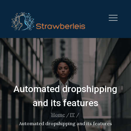
Skip
to
content
STRAWBERRYLEISURE.CO
Automated dropshipping
and its features
Home
IT
Automated dropshipping and its features