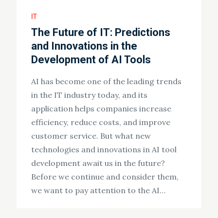
IT
The Future of IT: Predictions
and Innovations in the
Development of AI Tools
AI has become one of the leading trends
in the IT industry today, and its
application helps companies increase
efficiency, reduce costs, and improve
customer service. But what new
technologies and innovations in AI tool
development await us in the future?
Before we continue and consider them,
we want to pay attention to the AI…