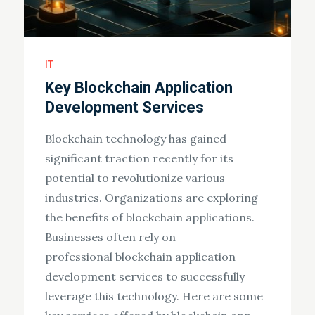
IT
Key Blockchain Application
Development Services
Blockchain technology has gained
significant traction recently for its
potential to revolutionize various
industries. Organizations are exploring
the benefits of blockchain applications.
Businesses often rely on
professional blockchain application
development services to successfully
leverage this technology. Here are some