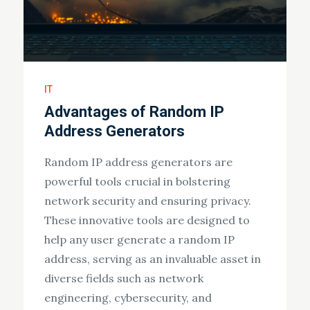
IT
Advantages of Random IP
Address Generators
Random IP address generators are
powerful tools crucial in bolstering
network security and ensuring privacy.
These innovative tools are designed to
help any user generate a random IP
address, serving as an invaluable asset in
diverse fields such as network
engineering, cybersecurity, and