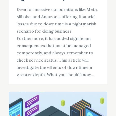
Even for massive corporations like Meta,
Alibaba, and Amazon, suffering financial
losses due to downtime is a nightmarish
scenario for doing business.
Furthermore, it has added significant
consequences that must be managed
competently, and always remember to
check service status. This article will
investigate the effects of downtime in
greater depth. What you should know…