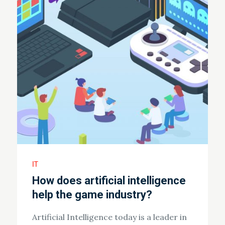
IT
How does artificial intelligence
help the game industry?
Artificial Intelligence today is a leader in