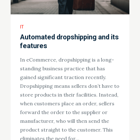
IT
Automated dropshipping and its
features
In eCommerce, dropshipping is a long-
standing business practice that has
gained significant traction recently.
Dropshipping means sellers don’t have to
store products in their facilities. Instead,
when customers place an order, sellers
forward the order to the supplier or
manufacturer, who will then send the
product straight to the customer. This
eliminates the need for…