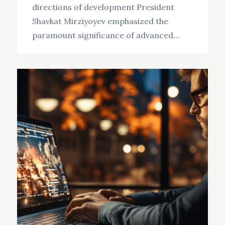
directions of development President
Shavkat Mirziyoyev emphasized the
paramount significance of advanced…