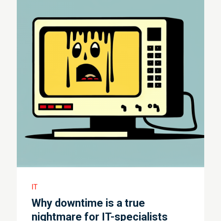
IT
Why downtime is a true
nightmare for IT-specialists