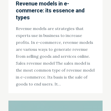
Revenue models in e-
commerce: its essence and
types
Revenue models are strategies that
experts use in business to increase
profits. In e-commerce, revenue models
are various ways to generate revenue
from selling goods and services online.
Sales revenue model The sales model is
the most common type of revenue model
in e-commerce. Its basis is the sale of
goods to end users. It…