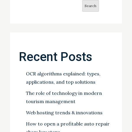
Search
Recent Posts
OCR algorithms explained: types,
applications, and top solutions
The role of technology in modern
tourism management
Web hosting trends & innovations
How to open a profitable auto repair
shop: key steps