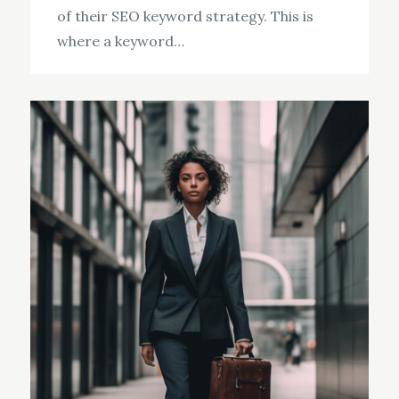
of their SEO keyword strategy. This is
where a keyword…