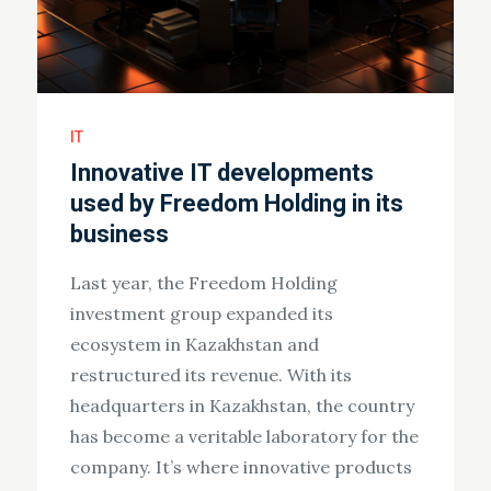
IT
Innovative IT developments
used by Freedom Holding in its
business
Last year, the Freedom Holding
investment group expanded its
ecosystem in Kazakhstan and
restructured its revenue. With its
headquarters in Kazakhstan, the country
has become a veritable laboratory for the
company. It’s where innovative products