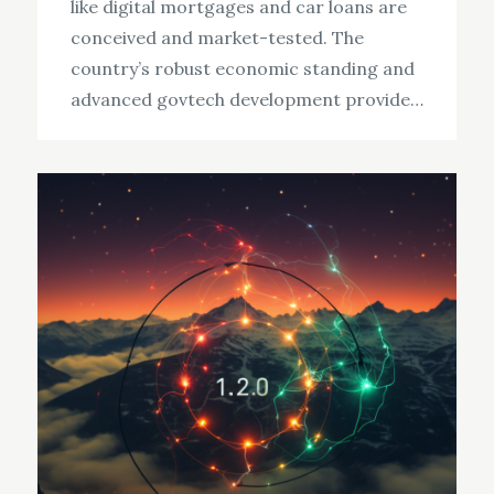
like digital mortgages and car loans are
conceived and market-tested. The
country’s robust economic standing and
advanced govtech development provide…