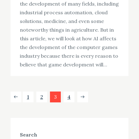
the development of many fields, including
industrial process automation, cloud
solutions, medicine, and even some
noteworthy things in agriculture. But in
this article, we will look at how AI affects
the development of the computer games
industry because there is every reason to
believe that game development will…
Posts
1
2
3
4
pagination
Search