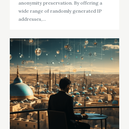
anonymity preservation. By offering a
wide range of randomly generated IP
addresses,…