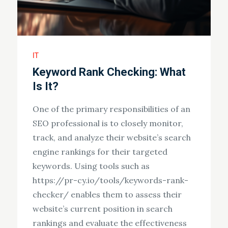
IT
Keyword Rank Checking: What
Is It?
One of the primary responsibilities of an
SEO professional is to closely monitor,
track, and analyze their website’s search
engine rankings for their targeted
keywords. Using tools such as
https://pr-cy.io/tools/keywords-rank-
checker/ enables them to assess their
website’s current position in search
rankings and evaluate the effectiveness