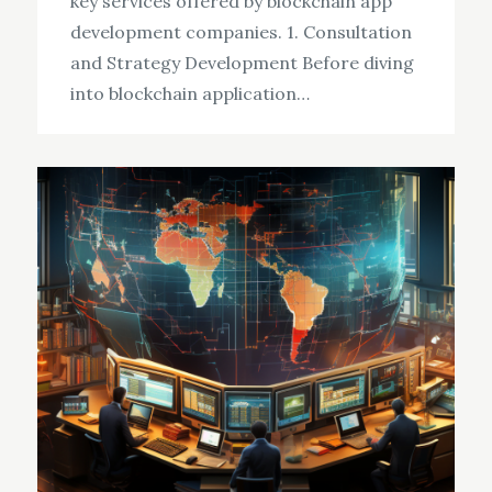
key services offered by blockchain app
development companies. 1. Consultation
and Strategy Development Before diving
into blockchain application…