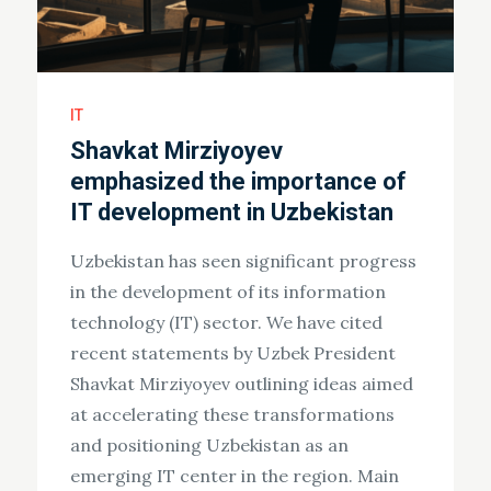
IT
Shavkat Mirziyoyev
emphasized the importance of
IT development in Uzbekistan
Uzbekistan has seen significant progress
in the development of its information
technology (IT) sector. We have cited
recent statements by Uzbek President
Shavkat Mirziyoyev outlining ideas aimed
at accelerating these transformations
and positioning Uzbekistan as an
emerging IT center in the region. Main